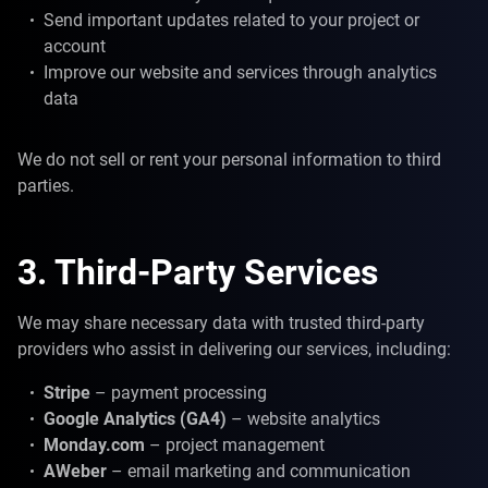
Send important updates related to your project or
account
Improve our website and services through analytics
data
We do not sell or rent your personal information to third
parties.
3. Third-Party Services
We may share necessary data with trusted third-party
providers who assist in delivering our services, including:
Stripe
– payment processing
Google Analytics (GA4)
– website analytics
Monday.com
– project management
AWeber
– email marketing and communication