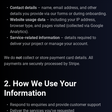
Contact details
– name, email address, and other
details you provide via our forms or during onboarding.
Website usage data
– including your IP address,
browser type, and pages visited (collected via Google
Analytics).
Service-related information
– details required to
deliver your project or manage your account.
We do
not
collect or store payment card details. All
payments are securely processed by Stripe.
2. How We Use Your
Information
Respond to enquiries and provide customer support
Deliver the services you’ve requested