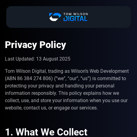
Privacy Policy
Last Updated: 13 August 2025
Tom Wilson Digital, trading as Wilson’s Web Development
(ABN 86 384 274 806) (“we”, “our”, “us”) is committed to
protecting your privacy and handling your personal
information responsibly. This policy explains how we
collect, use, and store your information when you use our
website, contact us, or engage our services.
1. What We Collect