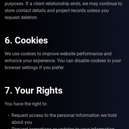
purposes. If a client relationship ends, we may continue to
store contact details and project records unless you
request deletion.
6. Cookies
We use cookies to improve website performance and
enhance your experience. You can disable cookies in your
browser settings if you prefer.
7. Your Rights
You have the right to:
Request access to the personal information we hold
about you