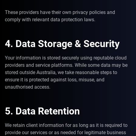
These providers have their own privacy policies and
comply with relevant data protection laws.
4. Data Storage & Security
Your information is stored securely using reputable cloud
providers and service platforms. While some data may be
stored outside Australia, we take reasonable steps to
ensure it is protected against loss, misuse, and
unauthorised access.
5. Data Retention
We retain client information for as long as it is required to
provide our services or as needed for legitimate business