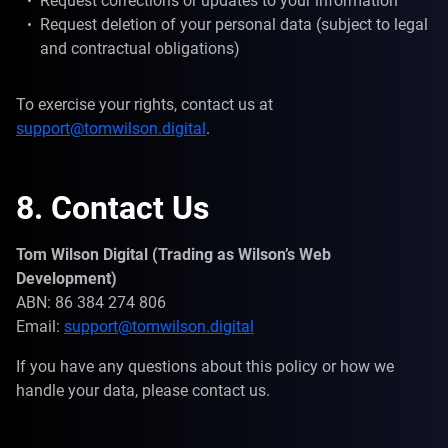
Request corrections or updates to your information
Request deletion of your personal data (subject to legal
and contractual obligations)
To exercise your rights, contact us at
support@tomwilson.digital
.
8. Contact Us
Tom Wilson Digital (Trading as Wilson’s Web
Development)
ABN: 86 384 274 806
Email:
support@tomwilson.digital
If you have any questions about this policy or how we
handle your data, please contact us.