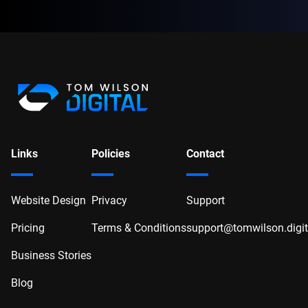
Links
Policies
Contact
Website Design
Privacy
Support
Pricing
Terms & Conditions
support@tomwilson.digit
Business Stories
Blog